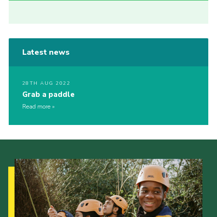
Latest news
28TH AUG 2022
Grab a paddle
Read more