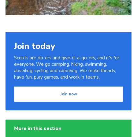
Join today
Scouts are do-ers and give-it-a-go-ers, and it's for
everyone. We go camping, hiking, swimming,
abseiling, cycling and canoeing. We make friends,
have fun, play games, and work in teams.
Join now
More in this section