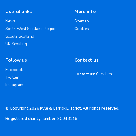
Useful links
More info
News
Sitemap
South West Scotland Region
Cookies
Scouts Scotland
UK Scouting
Follow us
Contact us
Facebook
Click here
Contact us:
Twitter
Instagram
© Copyright 2026 Kyle & Carrick District. All rights reserved.
Registered charity number: SC043146