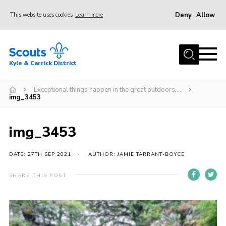
Deny
Allow
This website uses cookies
Learn more
Menu
Home
Kyle & Carrick District
About us
Join
Exceptional things happen in the great outdoors….
img_3453
Events
News
img_3453
Gallery
DATE: 27TH SEP 2021
AUTHOR: JAMIE TARRANT-BOYCE
Donate
SHARE THIS POST
Members area
Contact
Cookies