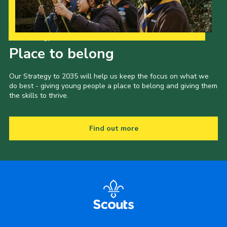
Our Strategy to 2035
Place to belong
Our Strategy to 2035 will help us keep the focus on what we
do best - giving young people a place to belong and giving them
the skills to thrive.
Find out more