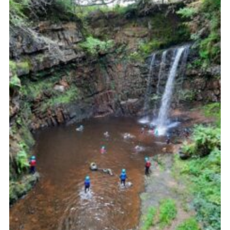
Sitemap