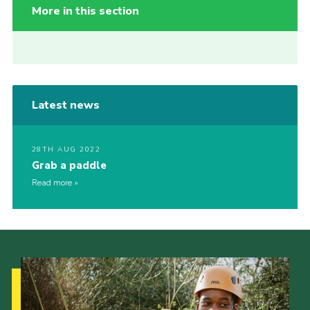
More in this section
Latest news
28TH AUG 2022
Grab a paddle
Read more