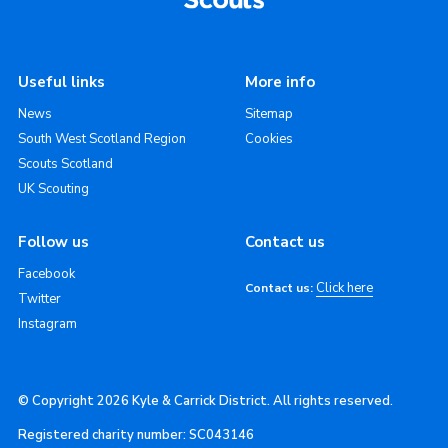
Useful links
More info
News
Sitemap
South West Scotland Region
Cookies
Scouts Scotland
UK Scouting
Follow us
Contact us
Facebook
Click here
Contact us:
Twitter
Instagram
© Copyright 2026 Kyle & Carrick District. All rights reserved.
Registered charity number: SC043146