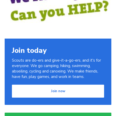
Sitemap
Join today
Scouts are do-ers and give-it-a-go-ers, and it's for
everyone. We go camping, hiking, swimming,
abseiling, cycling and canoeing. We make friends,
have fun, play games, and work in teams.
Join now