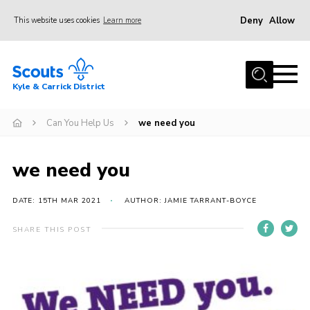
Deny
Allow
This website uses cookies
Learn more
Menu
Home
Kyle & Carrick District
About us
Join
Can You Help Us
we need you
Events
we need you
News
Gallery
DATE: 15TH MAR 2021
AUTHOR: JAMIE TARRANT-BOYCE
Donate
SHARE THIS POST
Members area
Contact
Cookies