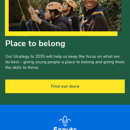
Our Strategy to 2035
Place to belong
Our Strategy to 2035 will help us keep the focus on what we
do best - giving young people a place to belong and giving them
the skills to thrive.
Find out more