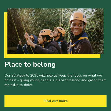
Our Strategy to 2035
Place to belong
Our Strategy to 2035 will help us keep the focus on what we
do best - giving young people a place to belong and giving them
the skills to thrive.
Find out more