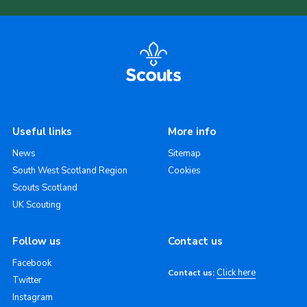
Useful links
More info
News
Sitemap
South West Scotland Region
Cookies
Scouts Scotland
UK Scouting
Follow us
Contact us
Facebook
Click here
Contact us:
Twitter
Instagram