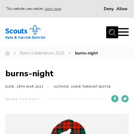
Deny
Allow
This website uses cookies
Learn more
Menu
Home
Kyle & Carrick District
About us
Join
Burns Celebrations 2021
burns-night
Events
burns-night
News
Gallery
DATE: 15TH MAR 2021
AUTHOR: JAMIE TARRANT-BOYCE
Donate
SHARE THIS POST
Members area
Contact
Cookies