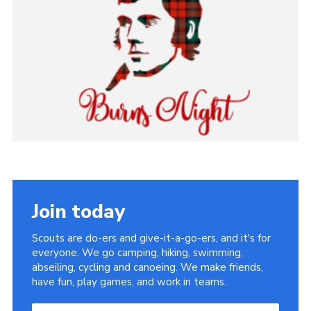
Sitemap
Join today
Scouts are do-ers and give-it-a-go-ers, and it's for
everyone. We go camping, hiking, swimming,
abseiling, cycling and canoeing. We make friends,
have fun, play games, and work in teams.