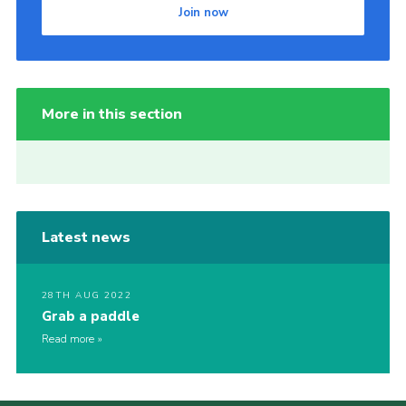
Join now
More in this section
Latest news
28TH AUG 2022
Grab a paddle
Read more