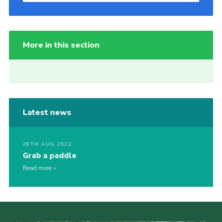
More in this section
Latest news
28TH AUG 2022
Grab a paddle
Read more