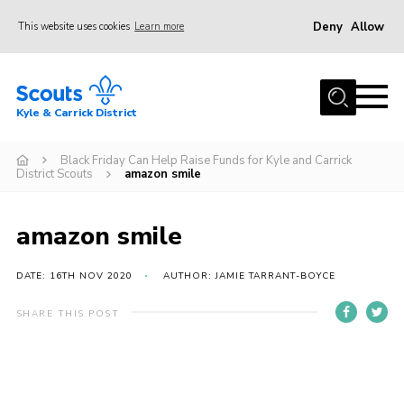
Deny
Allow
This website uses cookies
Learn more
Menu
Home
Kyle & Carrick District
About us
Join
Black Friday Can Help Raise Funds for Kyle and Carrick
District Scouts
amazon smile
Events
News
amazon smile
Gallery
DATE: 16TH NOV 2020
AUTHOR: JAMIE TARRANT-BOYCE
Donate
SHARE THIS POST
Members area
Contact
Cookies