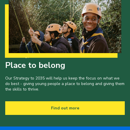
Our Strategy to 2035
Place to belong
Our Strategy to 2035 will help us keep the focus on what we
do best - giving young people a place to belong and giving them
the skills to thrive.
Find out more