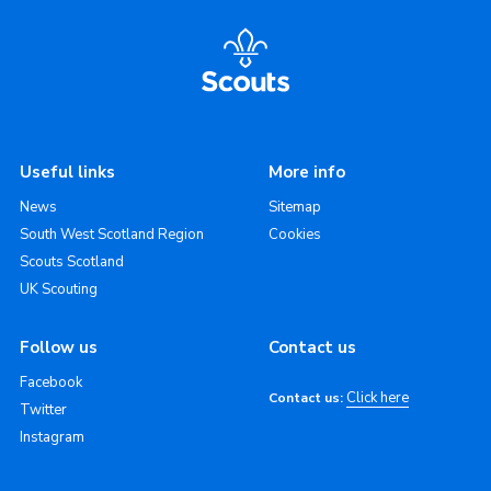
Useful links
More info
News
Sitemap
South West Scotland Region
Cookies
Scouts Scotland
UK Scouting
Follow us
Contact us
Facebook
Click here
Contact us:
Twitter
Instagram