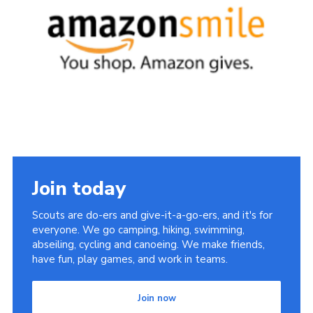
Sitemap
Join today
Scouts are do-ers and give-it-a-go-ers, and it's for
everyone. We go camping, hiking, swimming,
abseiling, cycling and canoeing. We make friends,
have fun, play games, and work in teams.
Join now