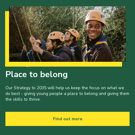
Our Strategy to 2035
Place to belong
Our Strategy to 2035 will help us keep the focus on what we
do best - giving young people a place to belong and giving them
the skills to thrive.
Find out more