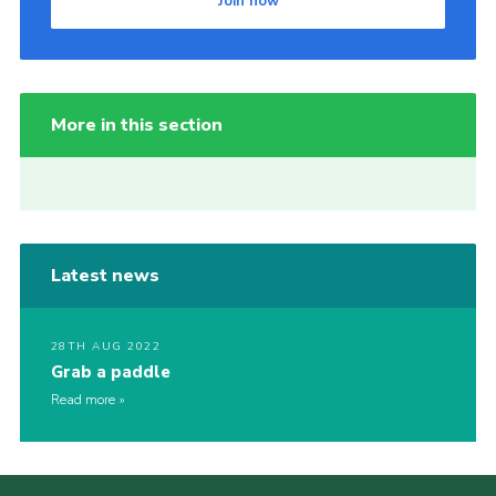
Join now
More in this section
Latest news
28TH AUG 2022
Grab a paddle
Read more