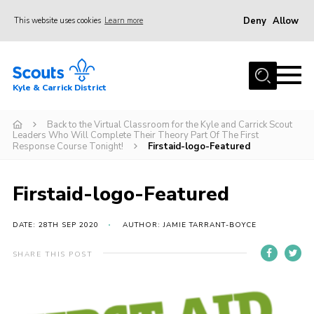
Deny
Allow
This website uses cookies
Learn more
Menu
Home
Kyle & Carrick District
About us
Join
Back to the Virtual Classroom for the Kyle and Carrick Scout
Leaders Who Will Complete Their Theory Part Of The First
Response Course Tonight!
Firstaid-logo-Featured
Events
News
Firstaid-logo-Featured
Gallery
DATE: 28TH SEP 2020
AUTHOR: JAMIE TARRANT-BOYCE
Donate
Members area
SHARE THIS POST
Contact
Cookies