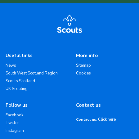
Useful links
More info
News
Sitemap
South West Scotland Region
Cookies
Scouts Scotland
UK Scouting
Follow us
Contact us
Facebook
Click here
Contact us:
Twitter
Instagram