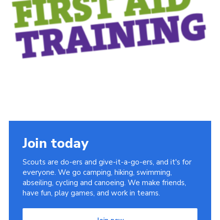
Sitemap
Join today
Scouts are do-ers and give-it-a-go-ers, and it's for
everyone. We go camping, hiking, swimming,
abseiling, cycling and canoeing. We make friends,
have fun, play games, and work in teams.