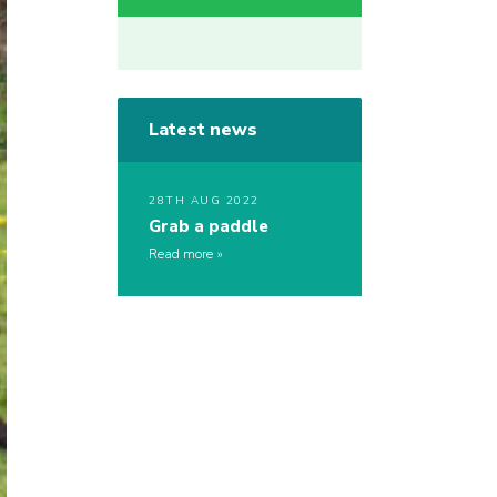
Latest news
28TH AUG 2022
Grab a paddle
Read more