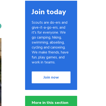
Join today
Scouts are do-ers and
give-it-a-go-ers, and
it's for everyone. We
go camping, hiking,
swimming, abseiling,
cycling and canoeing.
We make friends, have
fun, play games, and
work in teams.
Join now
More in this section