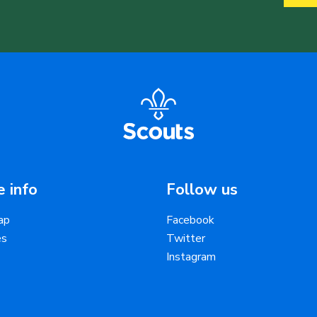
 info
Follow us
ap
Facebook
es
Twitter
Instagram