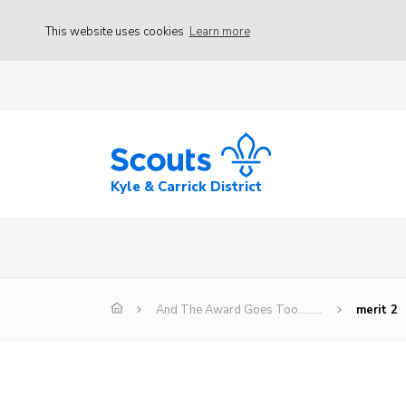
This website uses cookies
Learn more
Kyle & Carrick District
And The Award Goes Too………
merit 2