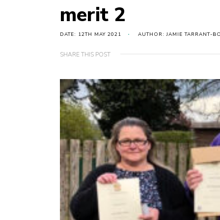
merit 2
DATE: 12TH MAY 2021
AUTHOR: JAMIE TARRANT-B
SHARE THIS POST