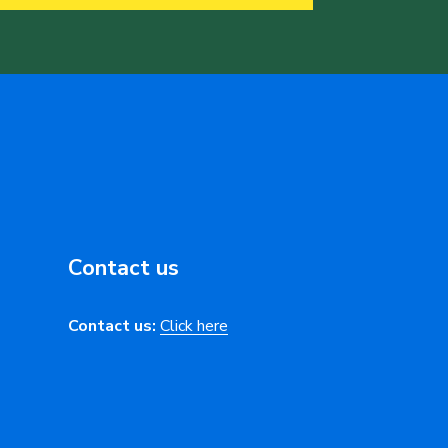
Contact us
Contact us:
Click here