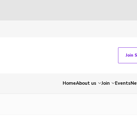
Join 
Home
About us
Join
Events
Ne