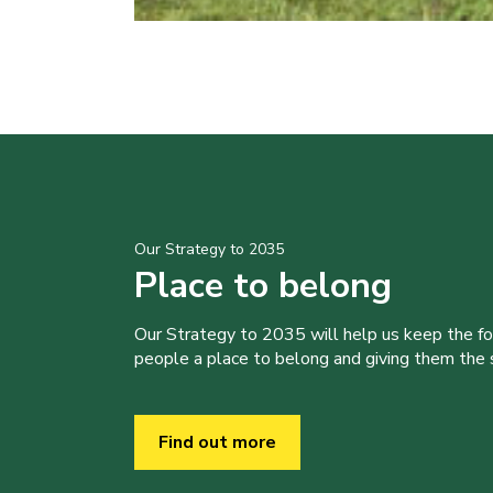
Our Strategy to 2035
Place to belong
Our Strategy to 2035 will help us keep the f
people a place to belong and giving them the sk
Find out more