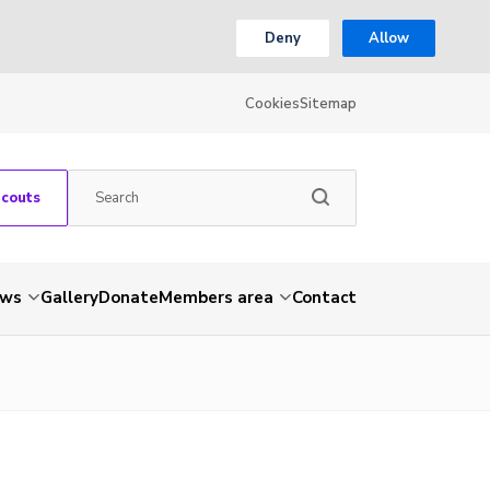
Deny
Allow
Cookies
Sitemap
Scouts
ws
Gallery
Donate
Members area
Contact