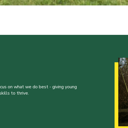
ocus on what we do best - giving young
ills to thrive.