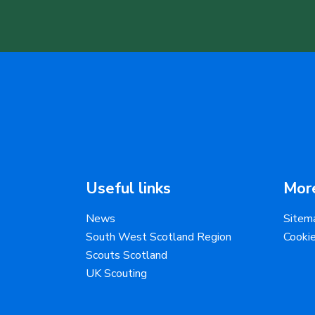
Useful links
More
News
Sitem
South West Scotland Region
Cooki
Scouts Scotland
UK Scouting