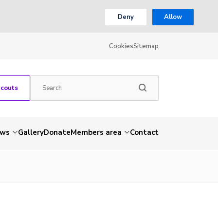
Deny
Allow
Cookies
Sitemap
Scouts
ws
Gallery
Donate
Members area
Contact