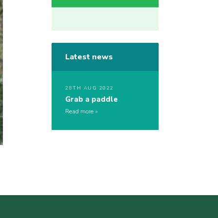
Latest news
28TH AUG 2022
Grab a paddle
Read more