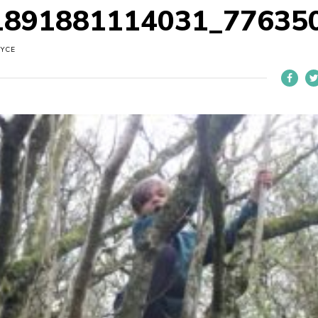
1891881114031_77635
OYCE