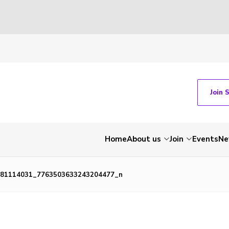
Join 
Home
About us
Join
Events
Ne
81114031_7763503633243204477_n