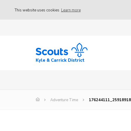
This website uses cookies
Learn more
Kyle & Carrick District
Adventure Time
176244111_25918918