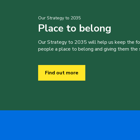
Our Strategy to 2035
Place to belong
Our Strategy to 2035 will help us keep the f
people a place to belong and giving them the sk
Find out more