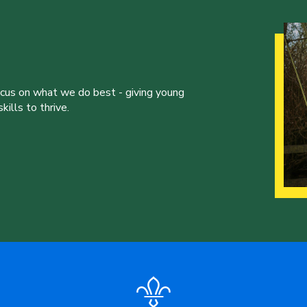
ocus on what we do best - giving young
ills to thrive.