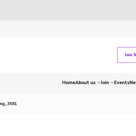
Join 
Home
About us
Join
Events
Ne
img_3581