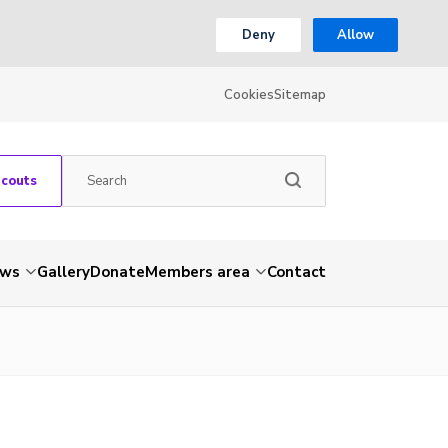
Deny
Allow
Cookies
Sitemap
Scouts
ws
Gallery
Donate
Members area
Contact