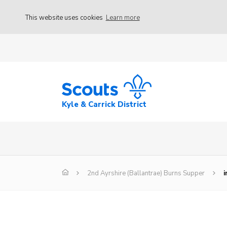
This website uses cookies
Learn more
Kyle & Carrick District
2nd Ayrshire (Ballantrae) Burns Supper