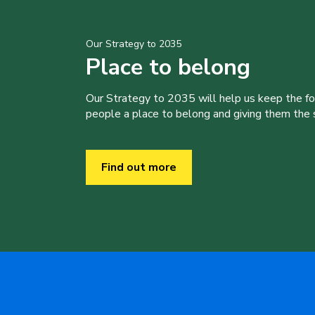
Our Strategy to 2035
Place to belong
Our Strategy to 2035 will help us keep the f
people a place to belong and giving them the sk
Find out more