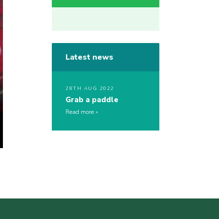
Latest news
28TH AUG 2022
Grab a paddle
Read more