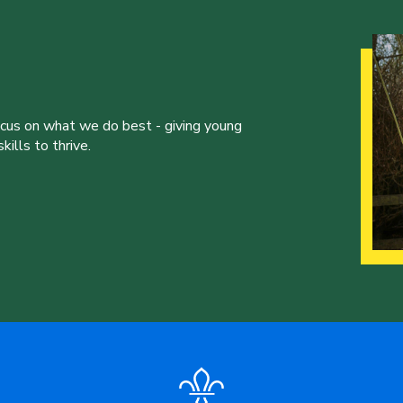
ocus on what we do best - giving young
ills to thrive.