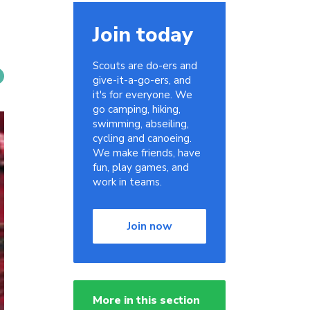
Join today
Scouts are do-ers and
give-it-a-go-ers, and
it's for everyone. We
go camping, hiking,
swimming, abseiling,
cycling and canoeing.
We make friends, have
fun, play games, and
work in teams.
Join now
More in this section