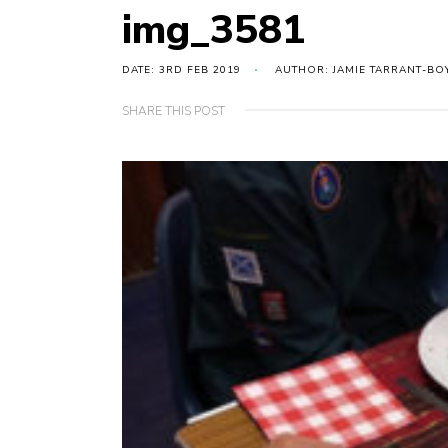
img_3581
DATE: 3RD FEB 2019
AUTHOR: JAMIE TARRANT-BO
SHARE THIS POST