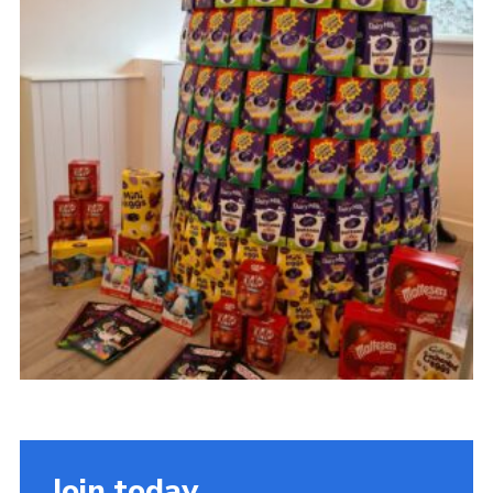
Sitemap
Join today