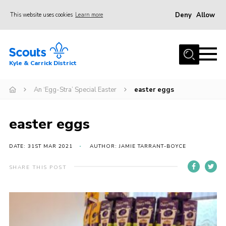
Deny
Allow
This website uses cookies
Learn more
Menu
Home
Kyle & Carrick District
About us
Join
An ‘Egg-Stra’ Special Easter
easter eggs
Events
easter eggs
News
Gallery
DATE: 31ST MAR 2021
AUTHOR: JAMIE TARRANT-BOYCE
Donate
SHARE THIS POST
Members area
Contact
Cookies