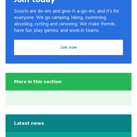
Scouts are do-ers and give-it-a-go-ers, and it's for
everyone. We go camping, hiking, swimming,
abseiling, cycling and canoeing. We make friends,
have fun, play games, and work in teams.
Join now
More in this section
Latest news