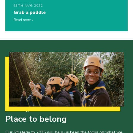
28TH AUG 2022
Grab a paddle
Read more
Our Strategy to 2035
Place to belong
Our Strategy to 2035 will help us keep the focus on what we