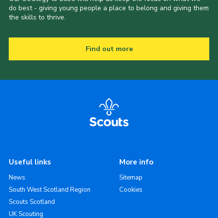
do best - giving young people a place to belong and giving them
the skills to thrive.
Find out more
Useful links
More info
News
Sitemap
South West Scotland Region
Cookies
Scouts Scotland
UK Scouting