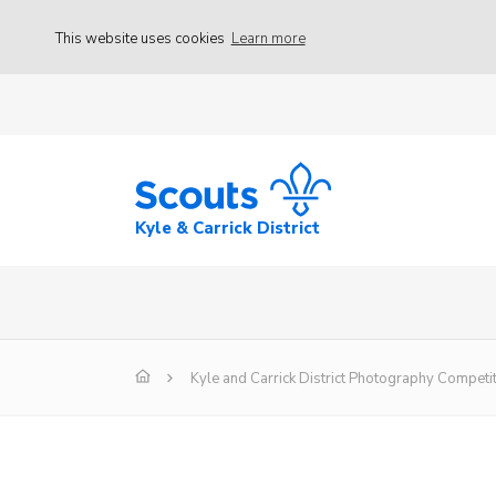
This website uses cookies
Learn more
Kyle & Carrick District
Kyle and Carrick District Photography Competi