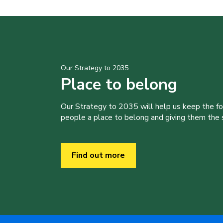
Our Strategy to 2035
Place to belong
Our Strategy to 2035 will help us keep the f
people a place to belong and giving them the sk
Find out more