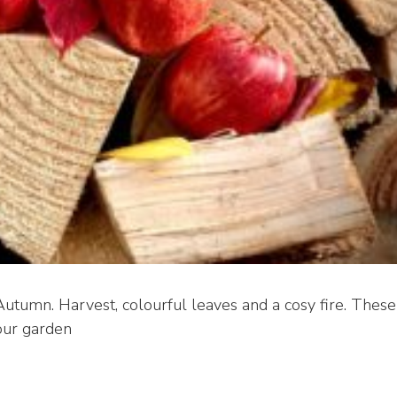
utumn. Harvest, colourful leaves and a cosy fire. These
our garden