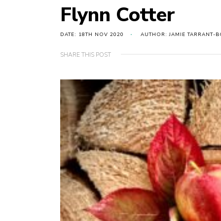
Flynn Cotter
DATE: 18TH NOV 2020
AUTHOR: JAMIE TARRANT-B
SHARE THIS POST