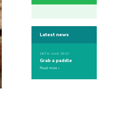
Latest news
28TH AUG 2022
Grab a paddle
Read more