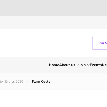
Join 
Home
About us
Join
Events
Ne
tion Entries 2020
Flynn Cotter