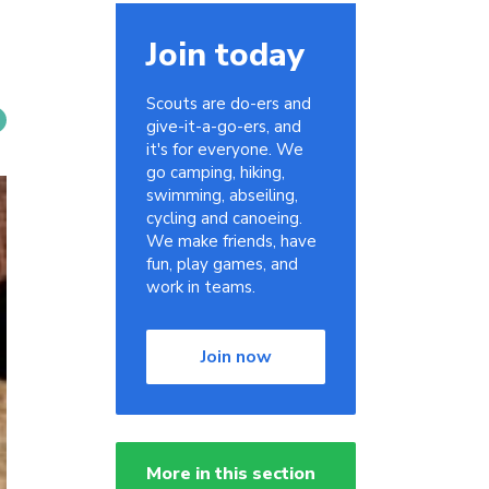
Join today
Scouts are do-ers and
give-it-a-go-ers, and
it's for everyone. We
go camping, hiking,
swimming, abseiling,
cycling and canoeing.
We make friends, have
fun, play games, and
work in teams.
Join now
More in this section