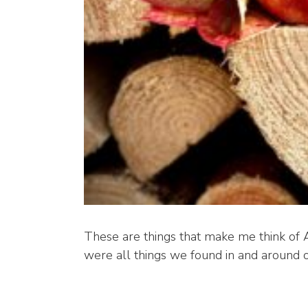
These are things that make me think of A
were all things we found in and around 