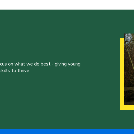
ocus on what we do best - giving young
ills to thrive.