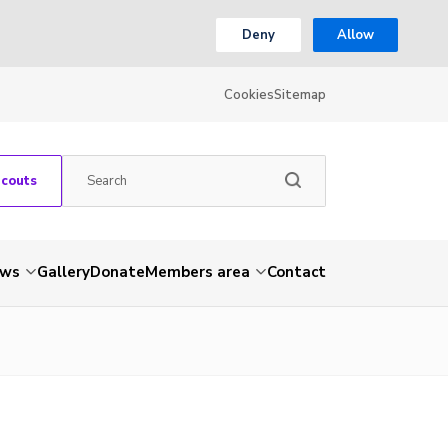
Deny
Allow
Cookies
Sitemap
Scouts
ws
Gallery
Donate
Members area
Contact