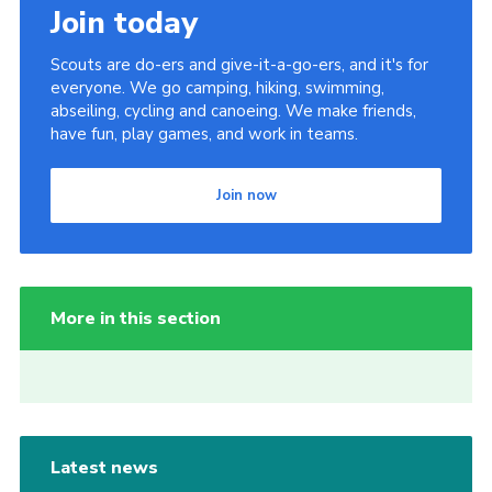
Join today
Scouts are do-ers and give-it-a-go-ers, and it's for
everyone. We go camping, hiking, swimming,
abseiling, cycling and canoeing. We make friends,
have fun, play games, and work in teams.
Join now
More in this section
Latest news