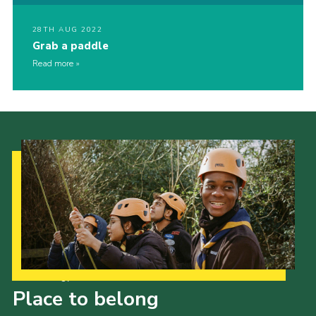
28TH AUG 2022
Grab a paddle
Read more
Our Strategy to 2035
Place to belong