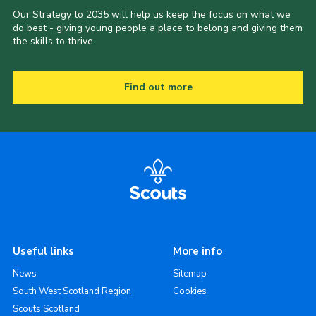
Our Strategy to 2035 will help us keep the focus on what we
do best - giving young people a place to belong and giving them
the skills to thrive.
Find out more
Useful links
More info
News
Sitemap
South West Scotland Region
Cookies
Scouts Scotland