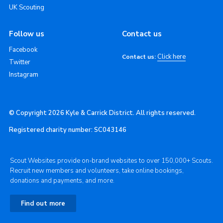
UK Scouting
Follow us
Contact us
Facebook
Click here
Contact us:
Twitter
Instagram
© Copyright 2026 Kyle & Carrick District. All rights reserved.
Registered charity number: SC043146
Scout Websites provide on-brand websites to over 150,000+ Scouts.
Recruit new members and volunteers, take online bookings,
donations and payments, and more.
Find out more