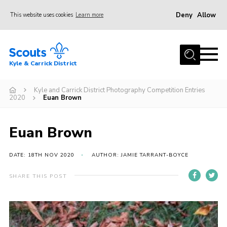
Deny
Allow
This website uses cookies
Learn more
Menu
Home
Kyle & Carrick District
About us
Join
Kyle and Carrick District Photography Competition Entries
2020
Euan Brown
Events
News
Euan Brown
Gallery
DATE: 18TH NOV 2020
AUTHOR: JAMIE TARRANT-BOYCE
Donate
SHARE THIS POST
Members area
Contact
Cookies