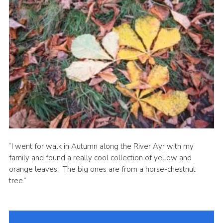
Sitemap
“I went for walk in Autumn along the River Ayr with my
family and found a really cool collection of yellow and
orange leaves. The big ones are from a horse-chestnut
tree.”