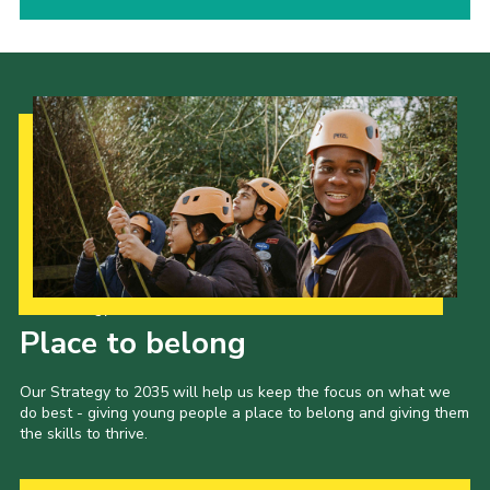
Our Strategy to 2035
Place to belong
Our Strategy to 2035 will help us keep the focus on what we
do best - giving young people a place to belong and giving them
the skills to thrive.