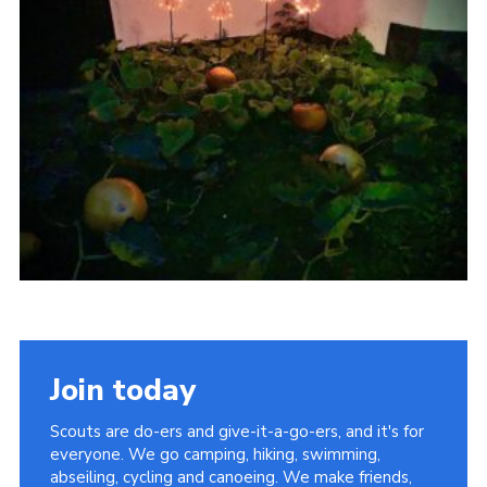
Sitemap
Join today
Scouts are do-ers and give-it-a-go-ers, and it's for
everyone. We go camping, hiking, swimming,
abseiling, cycling and canoeing. We make friends,