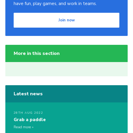
have fun, play games, and work in teams.
Join now
More in this section
Latest news
28TH AUG 2022
Grab a paddle
Read more