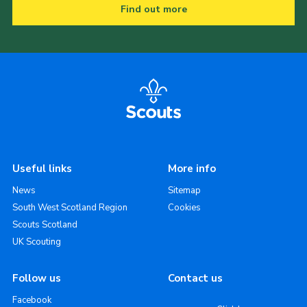
Find out more
Useful links
More info
News
Sitemap
South West Scotland Region
Cookies
Scouts Scotland
UK Scouting
Follow us
Contact us
Facebook