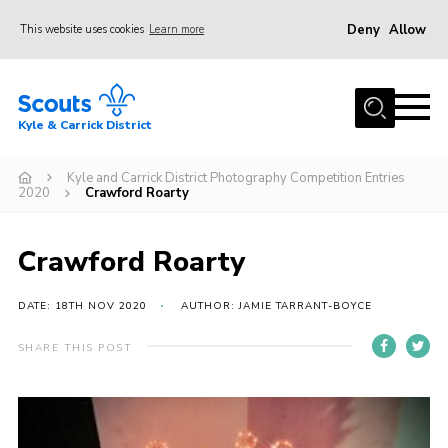
Deny
Allow
This website uses cookies
Learn more
Menu
Home
Kyle & Carrick District
About us
Join
Kyle and Carrick District Photography Competition Entries
2020
Crawford Roarty
Events
News
Crawford Roarty
Gallery
DATE: 18TH NOV 2020
AUTHOR: JAMIE TARRANT-BOYCE
Donate
SHARE THIS POST
Members area
Contact
Cookies