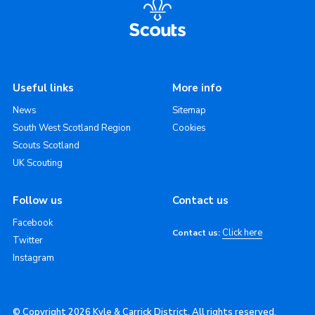
Useful links
More info
News
Sitemap
South West Scotland Region
Cookies
Scouts Scotland
UK Scouting
Follow us
Contact us
Facebook
Click here
Contact us:
Twitter
Instagram
© Copyright 2026 Kyle & Carrick District. All rights reserved.