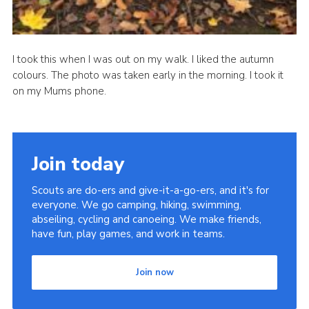
I took this when I was out on my walk. I liked the autumn
colours. The photo was taken early in the morning. I took it
on my Mums phone.
Join today
Scouts are do-ers and give-it-a-go-ers, and it's for
everyone. We go camping, hiking, swimming,
abseiling, cycling and canoeing. We make friends,
have fun, play games, and work in teams.
Join now