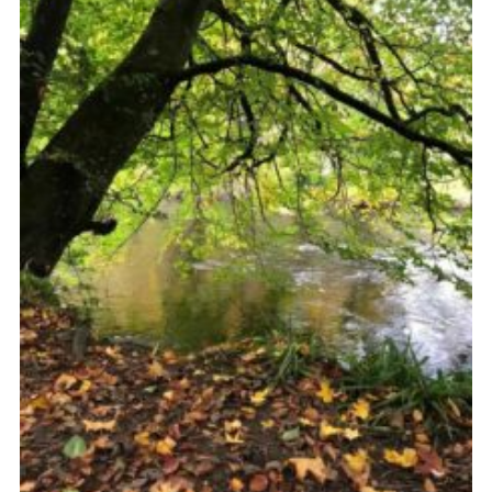
Sitemap