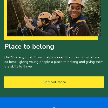
Our Strategy to 2035
Place to belong
Our Strategy to 2035 will help us keep the focus on what we
do best - giving young people a place to belong and giving them
the skills to thrive.
Find out more