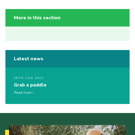
More in this section
Latest news
28TH AUG 2022
Grab a paddle
Read more