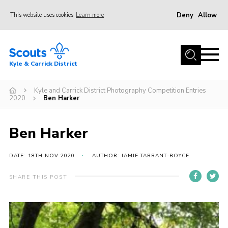
Deny
Allow
This website uses cookies
Learn more
Menu
Home
Kyle & Carrick District
About us
Join
Kyle and Carrick District Photography Competition Entries
2020
Ben Harker
Events
News
Ben Harker
Gallery
DATE: 18TH NOV 2020
AUTHOR: JAMIE TARRANT-BOYCE
Donate
SHARE THIS POST
Members area
Contact
Cookies