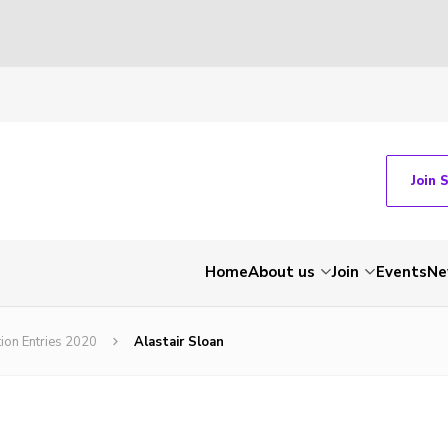
Join 
Home
About us
Join
Events
Ne
tion Entries 2020
Alastair Sloan