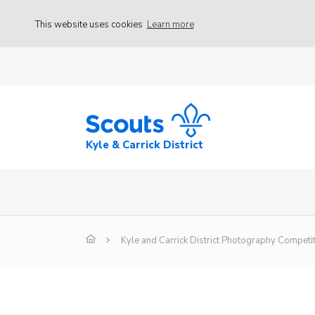
This website uses cookies
Learn more
Kyle & Carrick District
Kyle and Carrick District Photography Competi