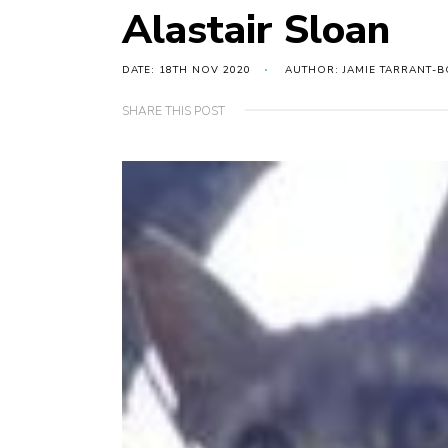
Alastair Sloan
DATE: 18TH NOV 2020
AUTHOR: JAMIE TARRANT-B
SHARE THIS POST