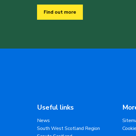
Find out more
Useful links
More
News
Sitem
South West Scotland Region
Cooki