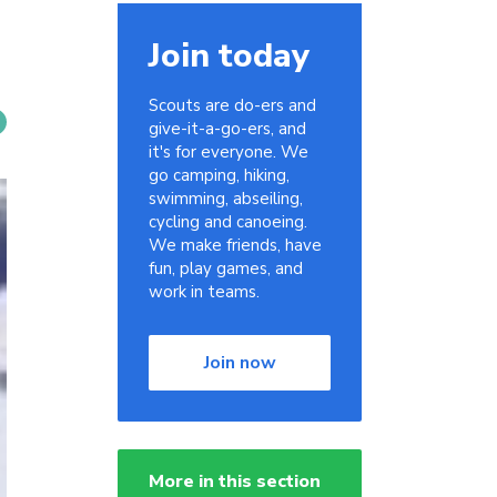
Join today
Scouts are do-ers and
give-it-a-go-ers, and
it's for everyone. We
go camping, hiking,
swimming, abseiling,
cycling and canoeing.
We make friends, have
fun, play games, and
work in teams.
Join now
More in this section