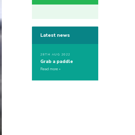
Latest news
28TH AUG 2022
Grab a paddle
Read more