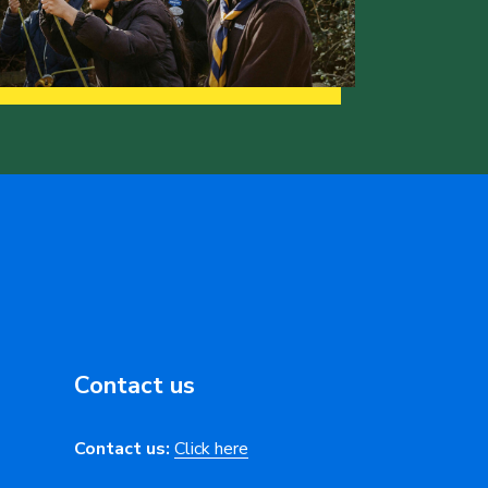
Contact us
Contact us:
Click here