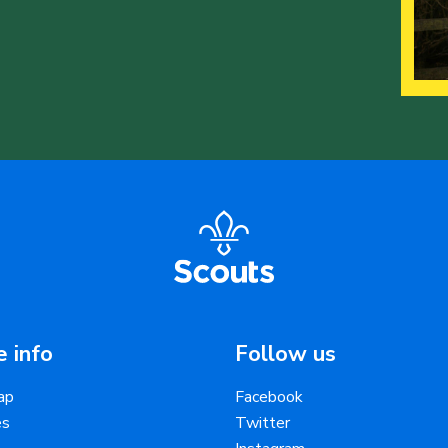
 info
Follow us
ap
Facebook
es
Twitter