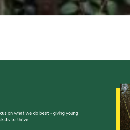
ocus on what we do best - giving young
ills to thrive.