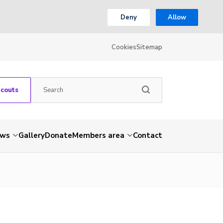
Deny
Allow
Cookies
Sitemap
Scouts
ws
Gallery
Donate
Members area
Contact