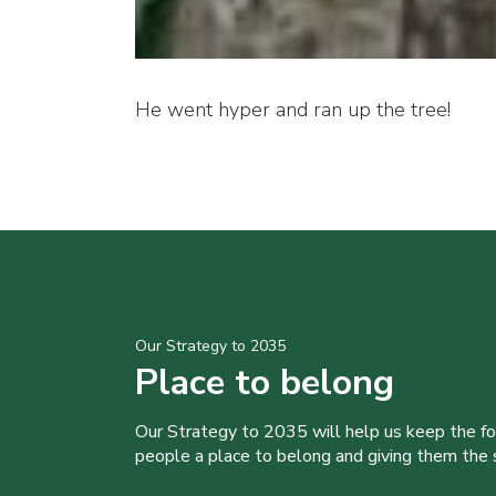
He went hyper and ran up the tree!
Our Strategy to 2035
Place to belong
Our Strategy to 2035 will help us keep the f
people a place to belong and giving them the sk