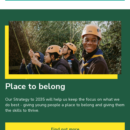
Our Strategy to 2035
Place to belong
Our Strategy to 2035 will help us keep the focus on what we
do best - giving young people a place to belong and giving them
the skills to thrive.
Find out more