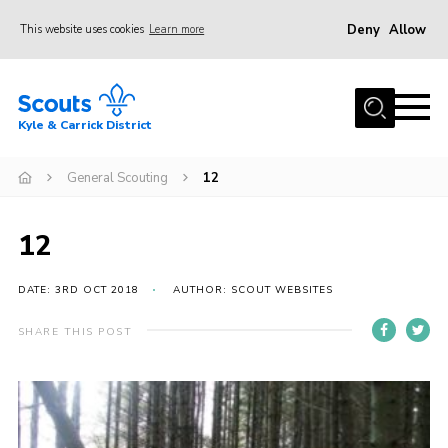
Deny
Allow
This website uses cookies
Learn more
Menu
Home
Kyle & Carrick District
About us
Join
General Scouting
12
Events
12
News
Gallery
DATE: 3RD OCT 2018
AUTHOR: SCOUT WEBSITES
Donate
SHARE THIS POST
Members area
Contact
Cookies