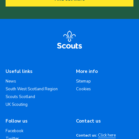
Useful links
More info
News
Sitemap
South West Scotland Region
Cookies
Scouts Scotland
UK Scouting
Follow us
Contact us
Facebook
Click here
Contact us:
Twitter