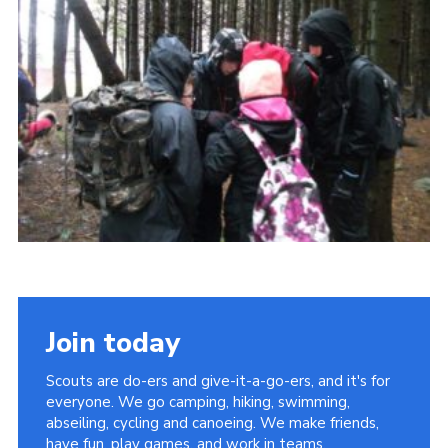
Sitemap
Join today
Scouts are do-ers and give-it-a-go-ers, and it's for
everyone. We go camping, hiking, swimming,
abseiling, cycling and canoeing. We make friends,
have fun, play games, and work in teams.