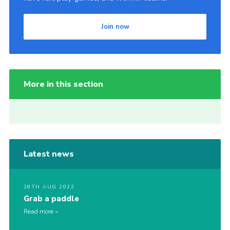
Join now
More in this section
Latest news
28TH AUG 2022
Grab a paddle
Read more