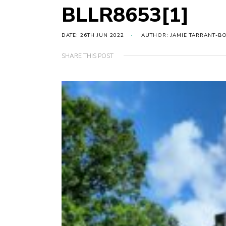
BLLR8653[1]
DATE: 26TH JUN 2022
AUTHOR: JAMIE TARRANT-B
SHARE THIS POST