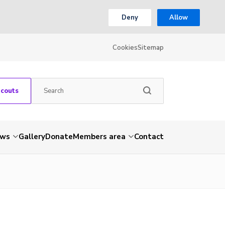
Deny
Allow
Cookies
Sitemap
Scouts
ws
Gallery
Donate
Members area
Contact