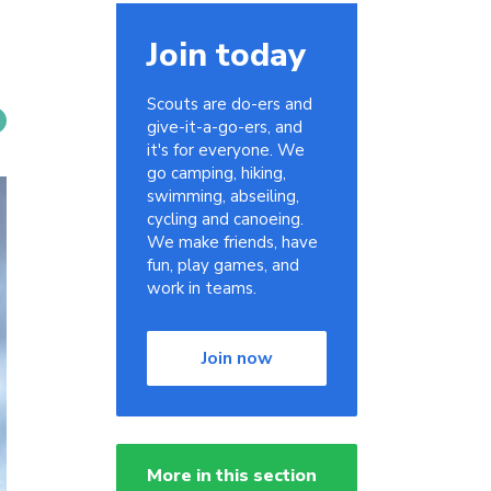
Join today
Scouts are do-ers and
give-it-a-go-ers, and
it's for everyone. We
go camping, hiking,
swimming, abseiling,
cycling and canoeing.
We make friends, have
fun, play games, and
work in teams.
Join now
More in this section