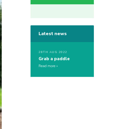
Latest news
28TH AUG 2022
Grab a paddle
Read more