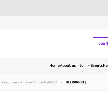
Join 
Home
About us
Join
Events
Ne
bs Group Camp Dumfries House 18/06/22
BLLR8653[1]