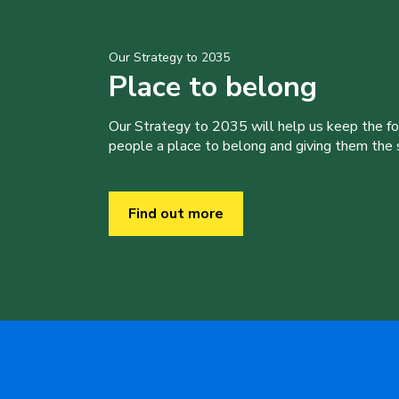
Our Strategy to 2035
Place to belong
Our Strategy to 2035 will help us keep the f
people a place to belong and giving them the sk
Find out more