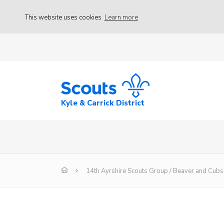
This website uses cookies
Learn more
Kyle & Carrick District
14th Ayrshire Scouts Group / Beaver and Cu