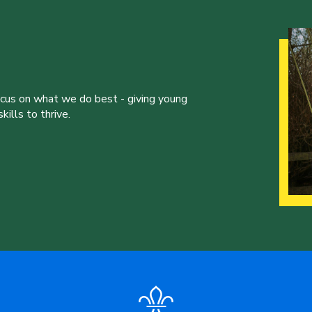
ocus on what we do best - giving young
ills to thrive.