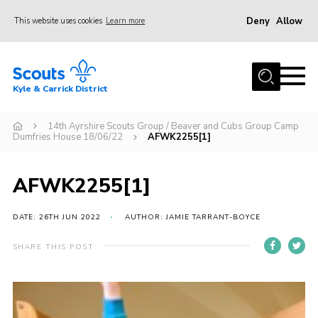
Deny
Allow
This website uses cookies
Learn more
Menu
Home
Kyle & Carrick District
About us
Join
14th Ayrshire Scouts Group / Beaver and Cubs Group Camp
Dumfries House 18/06/22
AFWK2255[1]
Events
News
AFWK2255[1]
Gallery
DATE: 26TH JUN 2022
AUTHOR: JAMIE TARRANT-BOYCE
Donate
SHARE THIS POST
Members area
Contact
Cookies