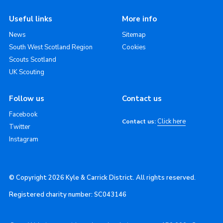
Useful links
More info
News
Sitemap
South West Scotland Region
Cookies
Scouts Scotland
UK Scouting
Follow us
Contact us
Facebook
Click here
Contact us:
Twitter
Instagram
© Copyright 2026 Kyle & Carrick District. All rights reserved.
Registered charity number: SC043146