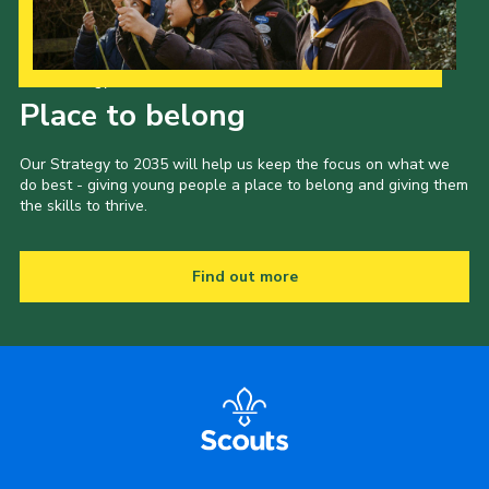
Our Strategy to 2035
Place to belong
Our Strategy to 2035 will help us keep the focus on what we
do best - giving young people a place to belong and giving them
the skills to thrive.
Find out more