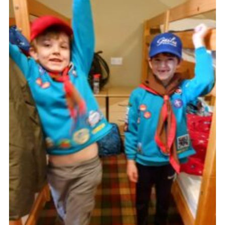
Sitemap