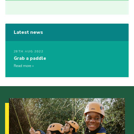
Latest news
28TH AUG 2022
Grab a paddle
Read more