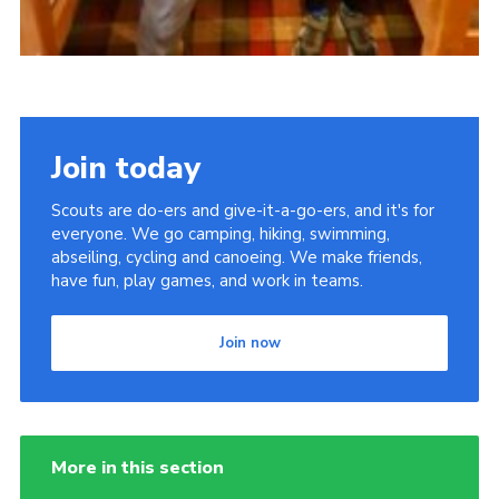
Join today
Scouts are do-ers and give-it-a-go-ers, and it's for
everyone. We go camping, hiking, swimming,
abseiling, cycling and canoeing. We make friends,
have fun, play games, and work in teams.
Join now
More in this section