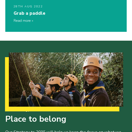
28TH AUG 2022
Grab a paddle
Read more
Our Strategy to 2035
Place to belong