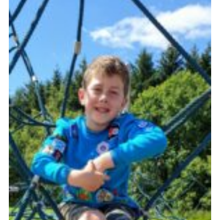
Sitemap