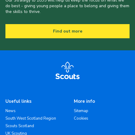
Our Strategy to 2035 will help us keep the focus on what we
do best - giving young people a place to belong and giving them
the skills to thrive.
Find out more
Useful links
More info
News
Sitemap
South West Scotland Region
Cookies
Scouts Scotland
UK Scouting