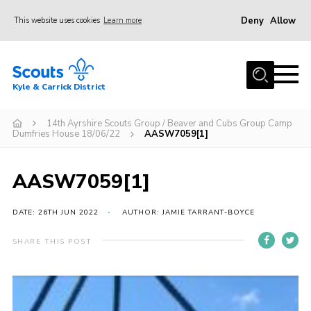
Deny
Allow
This website uses cookies
Learn more
Menu
Home
Kyle & Carrick District
About us
Join
14th Ayrshire Scouts Group / Beaver and Cubs Group Camp
Dumfries House 18/06/22
AASW7059[1]
Events
News
AASW7059[1]
Gallery
DATE: 26TH JUN 2022
AUTHOR: JAMIE TARRANT-BOYCE
Donate
SHARE THIS POST
Members area
Contact
Cookies