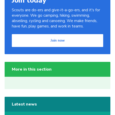
Join today
Scouts are do-ers and give-it-a-go-ers, and it's for
everyone. We go camping, hiking, swimming,
abseiling, cycling and canoeing. We make friends,
have fun, play games, and work in teams.
Join now
More in this section
Latest news